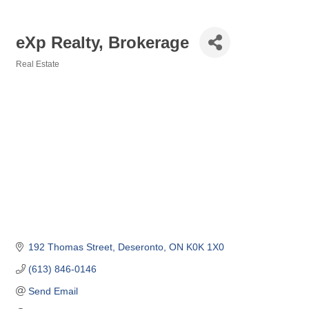
eXp Realty, Brokerage
Real Estate
Categories
192 Thomas Street
Deseronto
ON
K0K 1X0
(613) 846-0146
Send Email