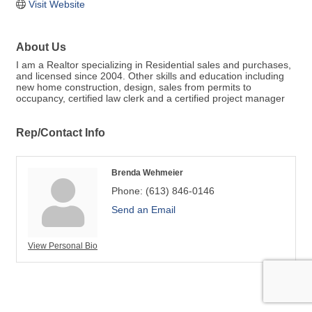
Visit Website
About Us
I am a Realtor specializing in Residential sales and purchases,
and licensed since 2004. Other skills and education including
new home construction, design, sales from permits to
occupancy, certified law clerk and a certified project manager
Rep/Contact Info
Brenda Wehmeier
Phone:
(613) 846-0146
Send an Email
View Personal Bio