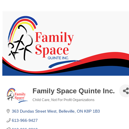
Family Space Quinte Inc.
Child Care
Not For Profit Organizations
Categories
363 Dundas Street West
Belleville
ON
K8P 1B3
613-966-9427