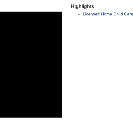
Highlights
Licensed Home Child Care