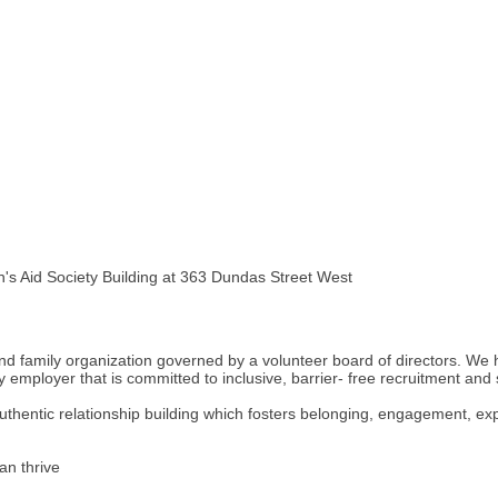
n's Aid Society Building at 363 Dundas Street West
and family organization governed by a volunteer board of directors. We 
employer that is committed to inclusive, barrier- free recruitment and
thentic relationship building which fosters belonging, engagement, ex
an thrive