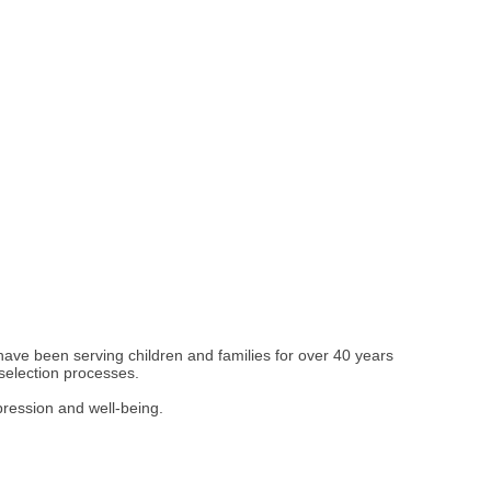
have been serving children and families for over 40 years
 selection processes.
pression and well-being.