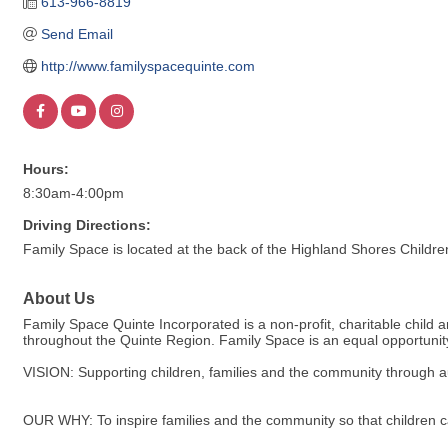
613-966-8819
Send Email
http://www.familyspacequinte.com
Hours:
8:30am-4:00pm
Driving Directions:
Family Space is located at the back of the Highland Shores Childre
About Us
Family Space Quinte Incorporated is a non-profit, charitable child 
throughout the Quinte Region. Family Space is an equal opportunity 
VISION: Supporting children, families and the community through au
OUR WHY: To inspire families and the community so that children c