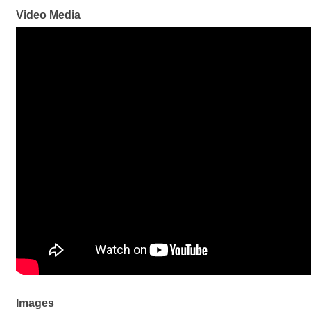
Video Media
Images