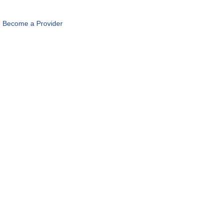
 Become a Provider