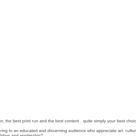
, the best print run and the best content…quite simply your best choice
tering to an educated and discerning audience who appreciate art, cult
lation and readership?