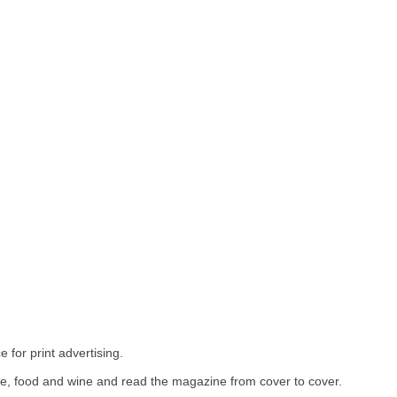
 for print advertising.
ure, food and wine and read the magazine from cover to cover.