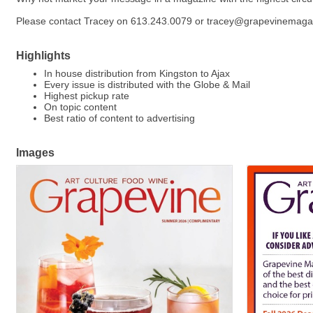
Please contact Tracey on 613.243.0079 or tracey@grapevinemag
Highlights
In house distribution from Kingston to Ajax
Every issue is distributed with the Globe & Mail
Highest pickup rate
On topic content
Best ratio of content to advertising
Images