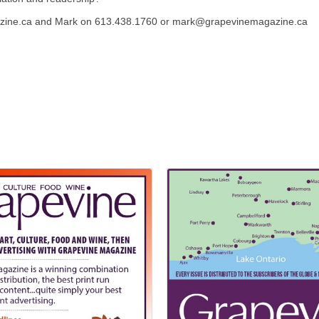
azine.ca and Mark on 613.438.1760 or mark@grapevinemagazine.ca