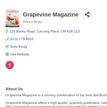
Grapevine Magazine
News & Media
Categories
116 Barley Road
Carrying Place
ON
K0K 1L0
(613) 779-8933
Send Email
Visit Website
About Us
Grapevine Magazine is a winning combination of the best distribution
Grapevine Magazine offers a high quality, quarterly publication ca
Why not market your message in a magazine with the highest circu