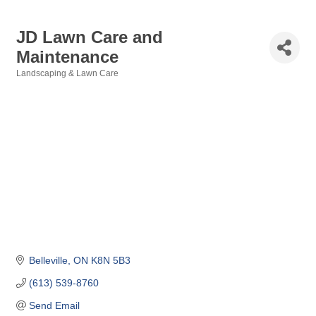
JD Lawn Care and
Maintenance
Landscaping & Lawn Care
Categories
Belleville
ON
K8N 5B3
(613) 539-8760
Send Email