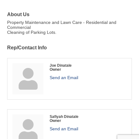
About Us
Property Maintenance and Lawn Care - Residential and
Commercial
Cleaning of Parking Lots.
Rep/Contact Info
Joe Dinatale
Owner
Send an Email
Safiyah Dinatale
Owner
Send an Email