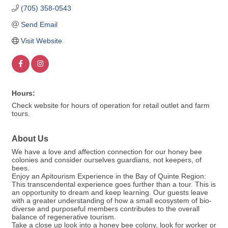
(705) 358-0543
Send Email
Visit Website
Hours:
Check website for hours of operation for retail outlet and farm
tours.
About Us
We have a love and affection connection for our honey bee
colonies and consider ourselves guardians, not keepers, of
bees.
Enjoy an Apitourism Experience in the Bay of Quinte Region:
This transcendental experience goes further than a tour. This is
an opportunity to dream and keep learning. Our guests leave
with a greater understanding of how a small ecosystem of bio-
diverse and purposeful members contributes to the overall
balance of regenerative tourism.
Take a close up look into a honey bee colony, look for worker or