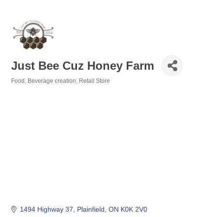
Just Bee Cuz Honey Farm
Food, Beverage creation
Retail Store
Categories
1494 Highway 37
Plainfield
ON
K0K 2V0