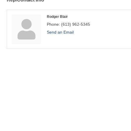
Rodger Blair
Phone:
(613) 962-5345
Send an Email