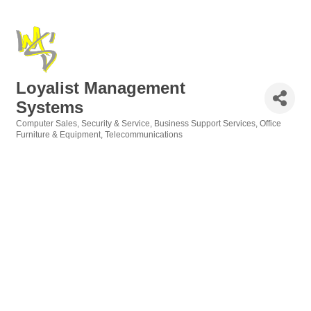
Loyalist Management
Systems
Computer Sales, Security & Service
Business Support Services
Office
Categories
Furniture & Equipment
Telecommunications