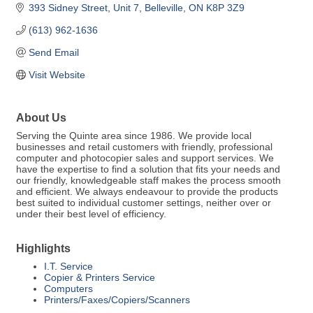
393 Sidney Street
Unit 7
Belleville
ON
K8P 3Z9
(613) 962-1636
Send Email
Visit Website
About Us
Serving the Quinte area since 1986. We provide local
businesses and retail customers with friendly, professional
computer and photocopier sales and support services. We
have the expertise to find a solution that fits your needs and
our friendly, knowledgeable staff makes the process smooth
and efficient. We always endeavour to provide the products
best suited to individual customer settings, neither over or
under their best level of efficiency.
Highlights
I.T. Service
Copier & Printers Service
Computers
Printers/Faxes/Copiers/Scanners