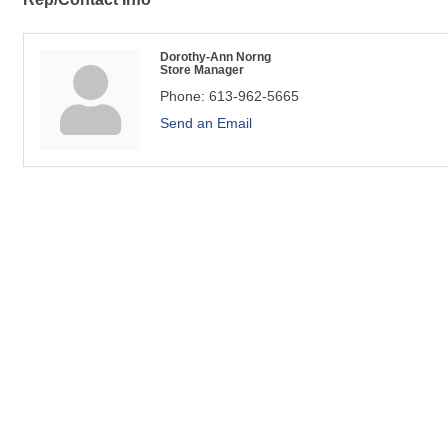
Dorothy-Ann Norng
Store Manager
Phone:
613-962-5665
Send an Email