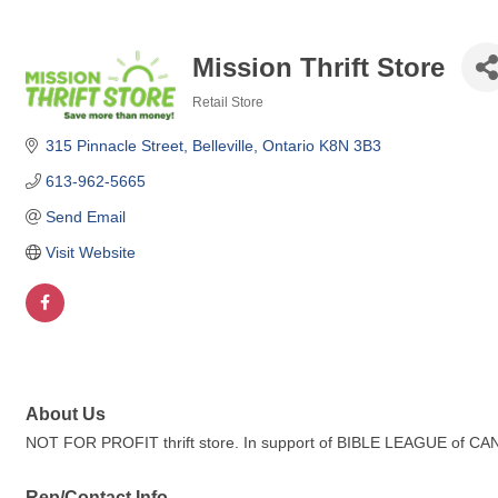
Mission Thrift Store
Retail Store
Categories
315 Pinnacle Street
Belleville
Ontario
K8N 3B3
613-962-5665
Send Email
Visit Website
About Us
NOT FOR PROFIT thrift store. In support of BIBLE LEAGUE of C
Rep/Contact Info