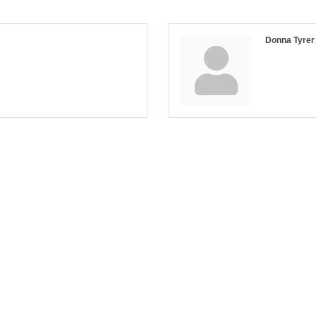
Donna Tyrer