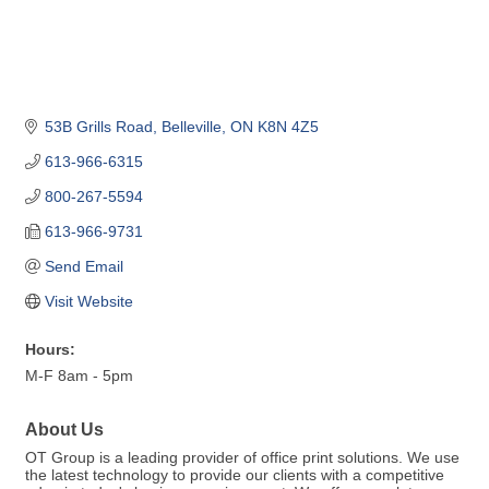
53B Grills Road
Belleville
ON
K8N 4Z5
613-966-6315
800-267-5594
613-966-9731
Send Email
Visit Website
Hours:
M-F 8am - 5pm
About Us
OT Group is a leading provider of office print solutions. We use
the latest technology to provide our clients with a competitive