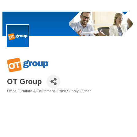
OT Group
Office Furniture & Equipment
Office Supply - Other
Categories