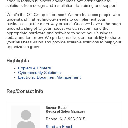
edge in today's business environment. We offer complete
solutions from design and installation, to training and support.
What's the OT Group difference? We are business people who
understand that technology needs to complement your
business - not the other way around. Once we have a thorough
understanding of all your needs, we can recommend the
appropriate hardware and software to serve your business
today and tomorrow. We pride ourselves on our ability to share
your business vision and provide scalable solutions to help your
organization grow.
Highlights
Copiers & Printers
Cybersecurity Solutions
Electronic Document Management
Rep/Contact Info
Steven Bauer
Regional Sales Manager
Phone:
613-966-6315
Send an Email