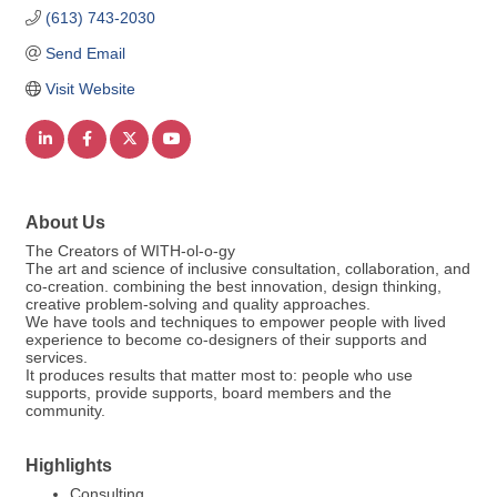
(613) 743-2030
Send Email
Visit Website
About Us
The Creators of WITH-ol-o-gy
The art and science of inclusive consultation, collaboration, and
co-creation. combining the best innovation, design thinking,
creative problem-solving and quality approaches.
We have tools and techniques to empower people with lived
experience to become co-designers of their supports and
services.
It produces results that matter most to: people who use
supports, provide supports, board members and the
community.
Highlights
Consulting