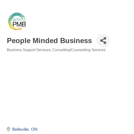
People Minded Business
Business Support Services
Consulting/Counselling Services
Categories
Belleville
ON