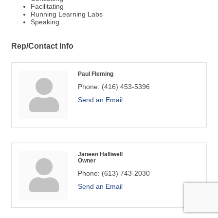
Facilitating
Running Learning Labs
Speaking
Rep/Contact Info
Paul Fleming
Phone:
(416) 453-5396
Send an Email
Janeen Halliwell
Owner
Phone:
(613) 743-2030
Send an Email