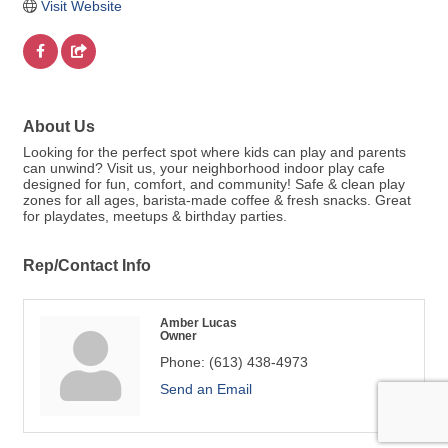
Visit Website
About Us
Looking for the perfect spot where kids can play and parents
can unwind? Visit us, your neighborhood indoor play cafe
designed for fun, comfort, and community! Safe & clean play
zones for all ages, barista-made coffee & fresh snacks. Great
for playdates, meetups & birthday parties.
Rep/Contact Info
Amber Lucas
Owner
Phone:
(613) 438-4973
Send an Email