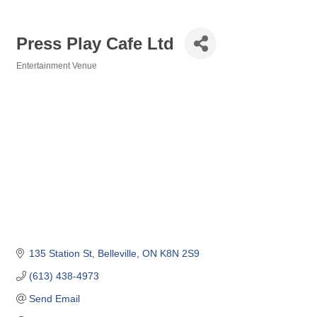
Press Play Cafe Ltd
Entertainment Venue
Categories
135 Station St
Belleville
ON
K8N 2S9
(613) 438-4973
Send Email