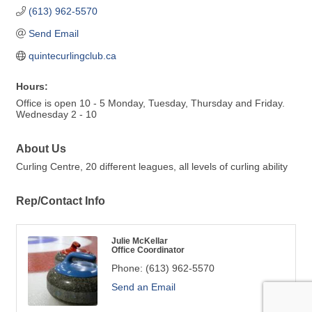
(613) 962-5570
Send Email
quintecurlingclub.ca
Hours:
Office is open 10 - 5 Monday, Tuesday, Thursday and Friday.
Wednesday 2 - 10
About Us
Curling Centre, 20 different leagues, all levels of curling ability
Rep/Contact Info
Julie McKellar
Office Coordinator
Phone:
(613) 962-5570
Send an Email