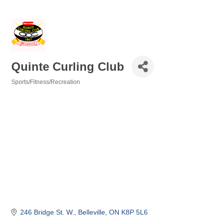
Quinte Curling Club
Sports/Fitness/Recreation
Categories
246 Bridge St. W.
Belleville
ON
K8P 5L6