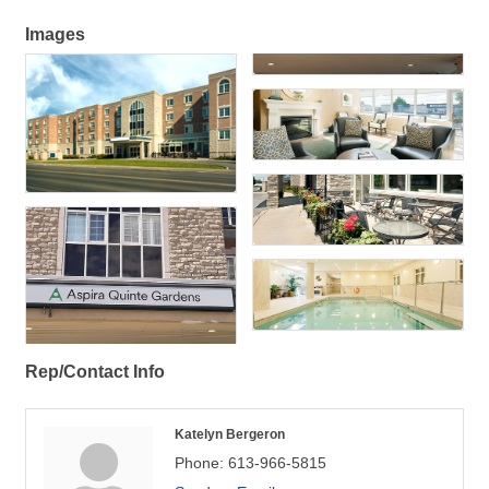
Images
Rep/Contact Info
Katelyn Bergeron
Phone:
613-966-5815