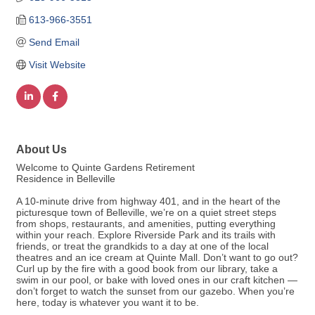
613-966-3551
Send Email
Visit Website
About Us
Welcome to Quinte Gardens Retirement
Residence in Belleville
A 10-minute drive from highway 401, and in the heart of the
picturesque town of Belleville, we’re on a quiet street steps
from shops, restaurants, and amenities, putting everything
within your reach. Explore Riverside Park and its trails with
friends, or treat the grandkids to a day at one of the local
theatres and an ice cream at Quinte Mall. Don’t want to go out?
Curl up by the fire with a good book from our library, take a
swim in our pool, or bake with loved ones in our craft kitchen —
don’t forget to watch the sunset from our gazebo. When you’re
here, today is whatever you want it to be.