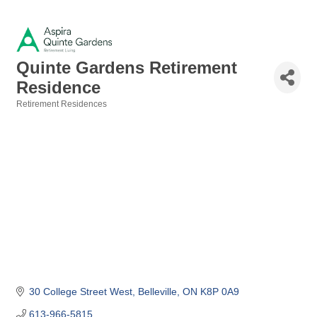
Quinte Gardens Retirement
Residence
Retirement Residences
Categories
30 College Street West
Belleville
ON
K8P 0A9
613-966-5815