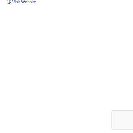
Visit Website