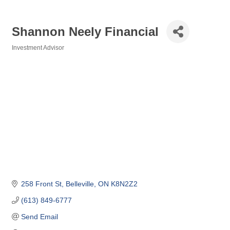
Shannon Neely Financial
Investment Advisor
Categories
258 Front St
Belleville
ON
K8N2Z2
(613) 849-6777
Send Email