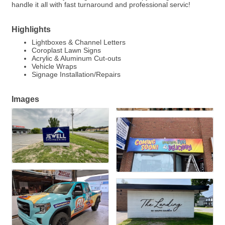
handle it all with fast turnaround and professional servic!
Highlights
Lightboxes & Channel Letters
Coroplast Lawn Signs
Acrylic & Aluminum Cut-outs
Vehicle Wraps
Signage Installation/Repairs
Images