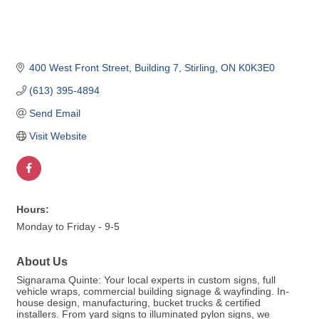
400 West Front Street
Building 7
Stirling
ON
K0K3E0
(613) 395-4894
Send Email
Visit Website
Hours:
Monday to Friday - 9-5
About Us
Signarama Quinte: Your local experts in custom signs, full
vehicle wraps, commercial building signage & wayfinding. In-
house design, manufacturing, bucket trucks & certified
installers. From yard signs to illuminated pylon signs, we