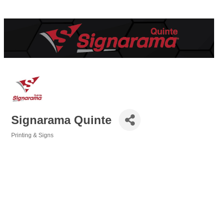
Signarama Quinte
Printing & Signs
Categories