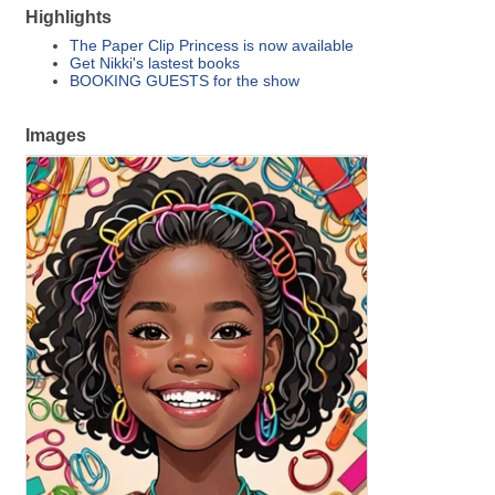
Highlights
The Paper Clip Princess is now available
Get Nikki's lastest books
BOOKING GUESTS for the show
Images