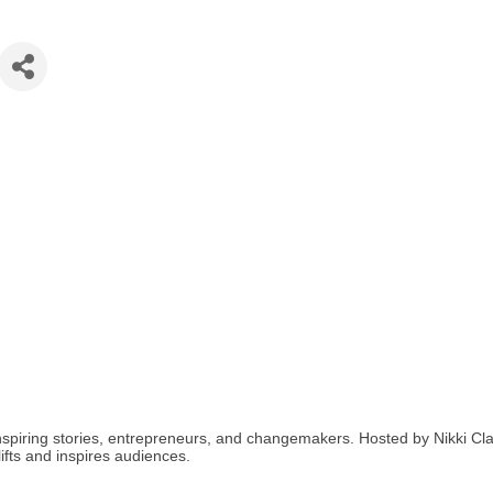
spiring stories, entrepreneurs, and changemakers. Hosted by Nikki Clark
ifts and inspires audiences.