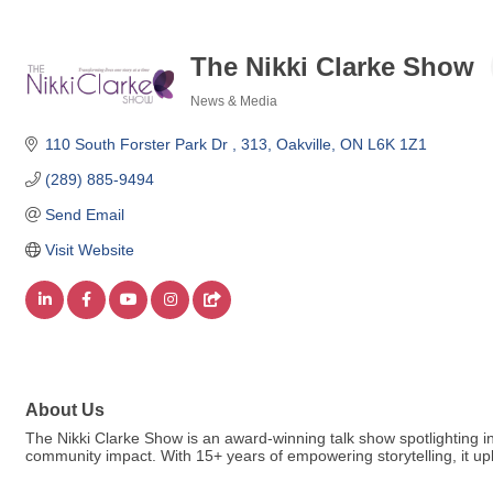
The Nikki Clarke Show
News & Media
Categories
110 South Forster Park Dr 
313
Oakville
ON
L6K 1Z1
(289) 885-9494
Send Email
Visit Website
About Us
The Nikki Clarke Show is an award-winning talk show spotlighting in
community impact. With 15+ years of empowering storytelling, it upl