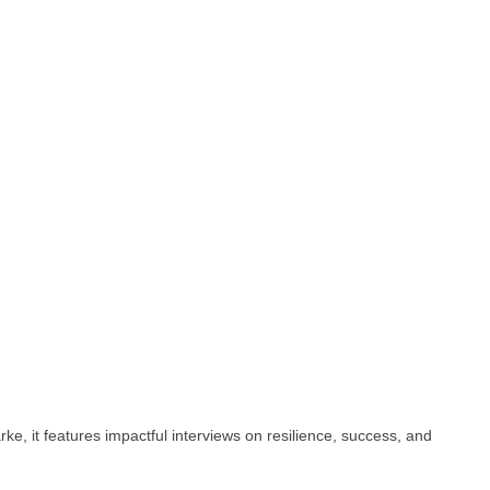
e, it features impactful interviews on resilience, success, and