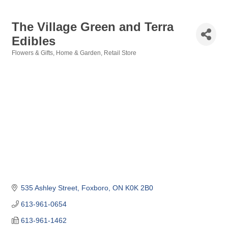
The Village Green and Terra
Edibles
Flowers & Gifts
Home & Garden
Retail Store
Categories
535 Ashley Street
Foxboro
ON
K0K 2B0
613-961-0654
613-961-1462