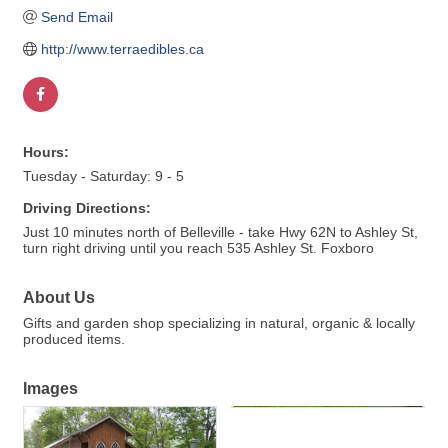
Send Email
http://www.terraedibles.ca
Hours:
Tuesday - Saturday: 9 - 5
Driving Directions:
Just 10 minutes north of Belleville - take Hwy 62N to Ashley St,
turn right driving until you reach 535 Ashley St. Foxboro
About Us
Gifts and garden shop specializing in natural, organic & locally
produced items.
Images