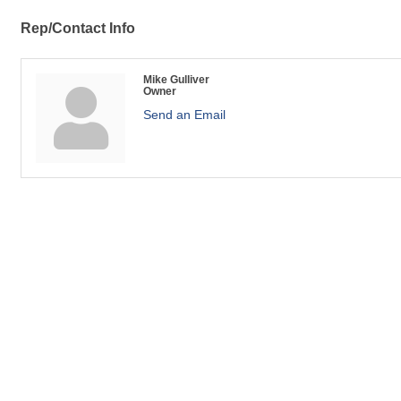
Rep/Contact Info
Mike Gulliver
Owner
Send an Email