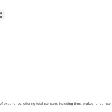
 experience, offering total car care, including tires, brakes, under-car