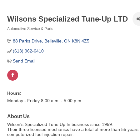
Wilsons Specialized Tune-Up LTD
Automotive Service & Parts
Categories
88 Parks Drive
Belleville
ON
K8N 4Z5
(613) 962-6410
Send Email
Hours:
Monday - Friday 8:00 a.m. - 5:00 p.m.
About Us
Wilson's Specialized Tune Up.In business since 1959.
Their three licensed mechanics have a total of more than 55 years of
computerized fuel injection repair.