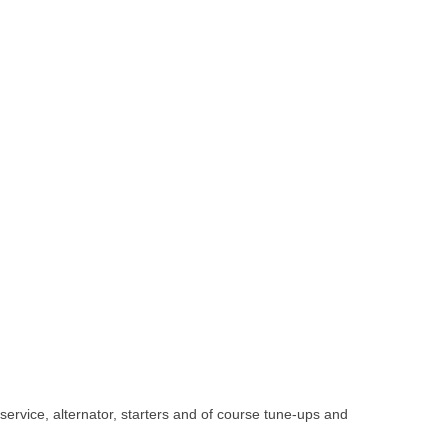
 service, alternator, starters and of course tune-ups and