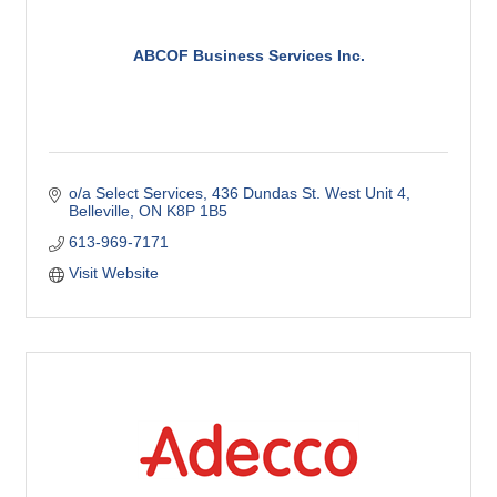
ABCOF Business Services Inc.
o/a Select Services
436 Dundas St. West Unit 4
Belleville
ON
K8P 1B5
613-969-7171
Visit Website