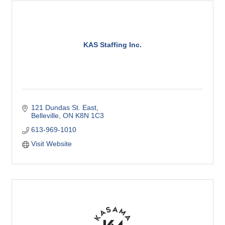
KAS Staffing Inc.
121 Dundas St. East
Belleville
ON
K8N 1C3
613-969-1010
Visit Website