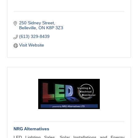
250 Sidney Street
Belleville
ON
K8P 3Z3
(613) 329-8439
Visit Website
NRG Alternatives
LED Lighting Sales, Solar Installations and Energy