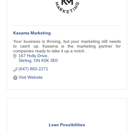
Kasama Marketing
Your business is thriving, but your marketing still needs
to catch up. Kasama is the marketing partner for
companies ready to take it up a notch.
167 Holly Drive
Stirling
ON
K0K 3E0
(647) 883-2271
Visit Website
Lean Possibilities