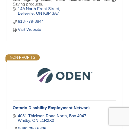
Saving products.
14A North Front Street
Belleville
ON
K8P 3A7
613-779-8844
Visit Website
NON-PROFITS
Ontario Disability Employment Network
4081 Thickson Road North
Box 4047
Whitby
ON
L1R2X0
(866) 280-6336