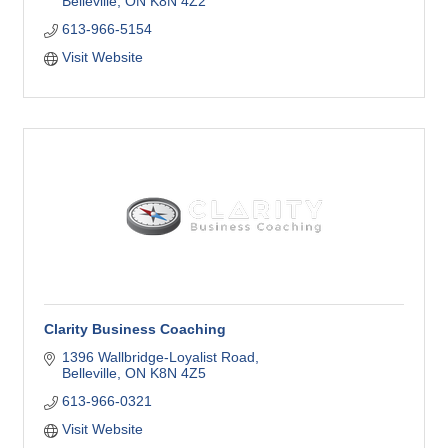
Belleville
ON
K8N 4Z2
613-966-5154
Visit Website
Clarity Business Coaching
1396 Wallbridge-Loyalist Road
Belleville
ON
K8N 4Z5
613-966-0321
Visit Website