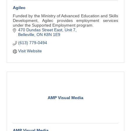
Agilec
Funded by the Ministry of Advanced Education and Skills
Development, Agilec provides employment services
under the Supported Employment program.
470 Dundas Street East
Unit 7
Belleville
ON
K8N 1E9
(613) 779-0494
Visit Website
AMP Visual Media
AMP Visual Media