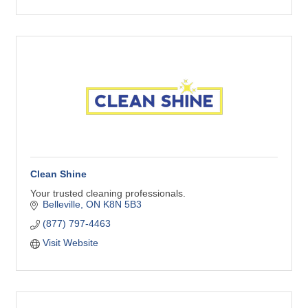
Clean Shine
Your trusted cleaning professionals.
Belleville
ON
K8N 5B3
(877) 797-4463
Visit Website