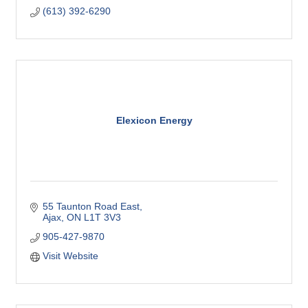
(613) 392-6290
Elexicon Energy
55 Taunton Road East
Ajax
ON
L1T 3V3
905-427-9870
Visit Website