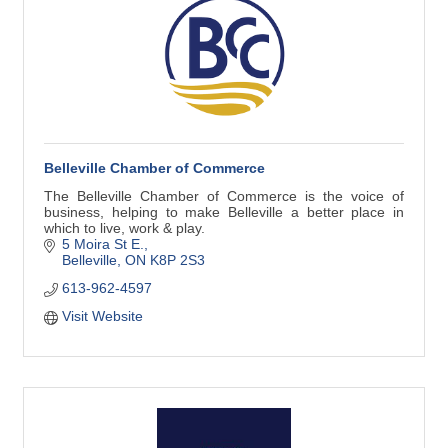
Belleville Chamber of Commerce
The Belleville Chamber of Commerce is the voice of
business, helping to make Belleville a better place in
which to live, work & play.
5 Moira St E.
Belleville
ON
K8P 2S3
613-962-4597
Visit Website