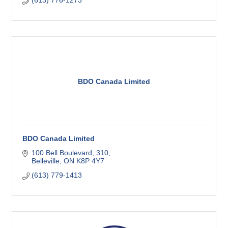
(613) 776-1273
BDO Canada Limited
BDO Canada Limited
100 Bell Boulevard
310
Belleville
ON
K8P 4Y7
(613) 779-1413