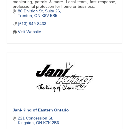
monitoring, patrols & more. Local team, fast response,
professional protection for home or business.
80 Division St
Suite 26
Trenton
ON
K8V 5S5
(613) 849-8433
Visit Website
Jani-King of Eastern Ontario
221 Concession St
Kingston
ON
K7K 2B6