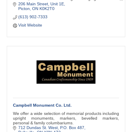
platform to help grow your business.
206 Main Street
Unit 1E
Picton
ON
K0K2T0
(613) 902-7333
Visit Website
Campbell Monument Co. Ltd.
We offer a wide selection of memorial products including
upright monuments, markers, bevelled markers,
personal & family columbariums.
712 Dundas St. West
P.O. Box 487