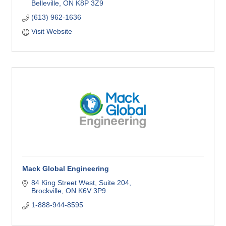
Belleville
ON
K8P 3Z9
(613) 962-1636
Visit Website
Mack Global Engineering
84 King Street West
Suite 204
Brockville
ON
K6V 3P9
1-888-944-8595