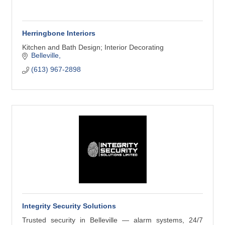
Herringbone Interiors
Kitchen and Bath Design; Interior Decorating
Belleville
(613) 967-2898
Integrity Security Solutions
Trusted security in Belleville — alarm systems, 24/7