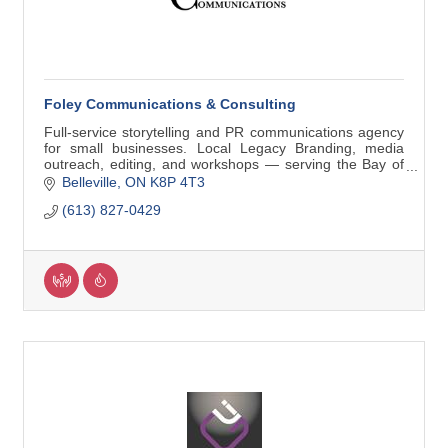
Foley Communications & Consulting
Full-service storytelling and PR communications agency
for small businesses. Local Legacy Branding, media
outreach, editing, and workshops — serving the Bay of
Quinte and beyond.
Belleville
ON
K8P 4T3
(613) 827-0429