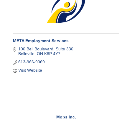
META Employment Services
100 Bell Boulevard
Suite 330
Belleville
ON
K8P 4Y7
613-966-9069
Visit Website
Mops Inc.