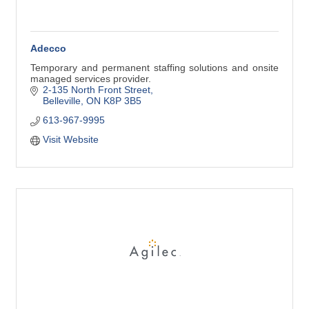
Adecco
Temporary and permanent staffing solutions and onsite
managed services provider.
2-135 North Front Street
Belleville
ON
K8P 3B5
613-967-9995
Visit Website