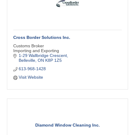
Cross Border Solutions Inc.
Customs Broker
Importing and Exporting
1-29 Wallbridge Crescent
Belleville
ON
K8P 1Z5
613-968-1428
Visit Website
Diamond Window Cleaning Inc.