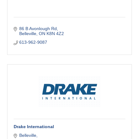
86 B Avonlough Rd
Belleville
ON
K8N 4Z2
613-962-9087
Drake International
Belleville