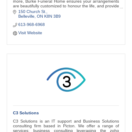
more, Burke Funeral Home ensures your arrangements
are beautifully customized to honour the life, and provide
the greatest comfort to loved
150 Church St.
Belleville
ON
K8N 3B9
613-968-6968
Visit Website
C3 Solutions
C3 Solutions is an IT support and Business Solutions
consulting firm based in Picton. We offer a range of
services; business consulting leveraging the zoho