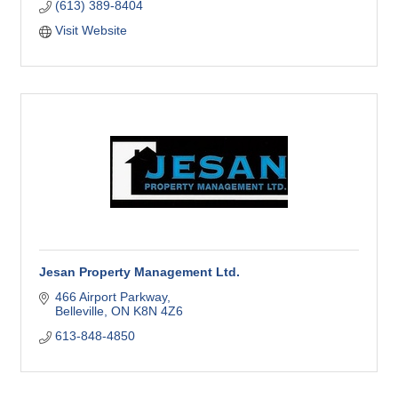
(613) 389-8404
Visit Website
Jesan Property Management Ltd.
466 Airport Parkway
Belleville
ON
K8N 4Z6
613-848-4850