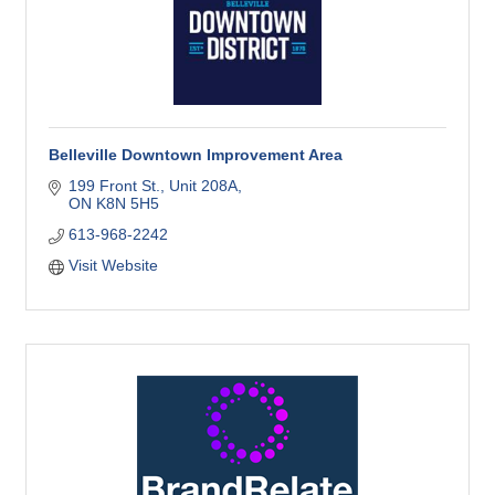
Belleville Downtown Improvement Area
199 Front St.
Unit 208A
ON
K8N 5H5
613-968-2242
Visit Website