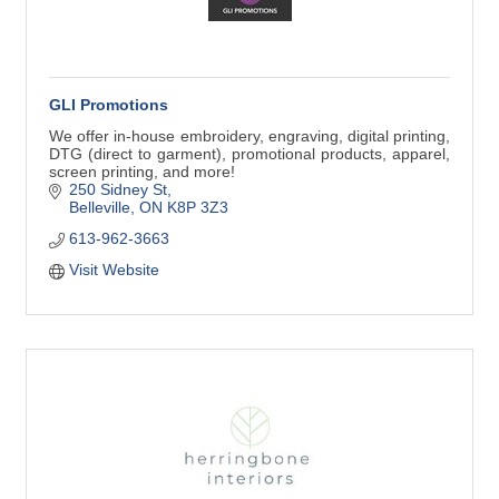
GLI Promotions
We offer in-house embroidery, engraving, digital printing,
DTG (direct to garment), promotional products, apparel,
screen printing, and more!
250 Sidney St
Belleville
ON
K8P 3Z3
613-962-3663
Visit Website