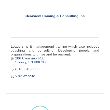
Clearview Training & Consulting Inc.
Leadership & management training which also includes
coaching and consulting. Developing people and
organizations to thrive and be resilient.
286 Clearview Rd
Stirling
ON
K0K 3E0
(613) 849-0088
Visit Website