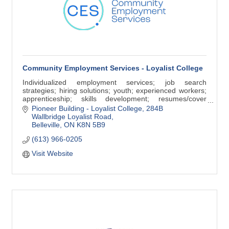
Community Employment Services - Loyalist College
Individualized employment services; job search
strategies; hiring solutions; youth; experienced workers;
apprenticeship; skills development; resumes/cover
letters, interview skills; job postings
Pioneer Building - Loyalist College
284B 
Wallbridge Loyalist Road
Belleville
ON
K8N 5B9
(613) 966-0205
Visit Website