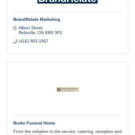
BrandRelate Marketing
Albert Street
Belleville
ON
K8N 3P2
(416) 903-1867
Burke Funeral Home
From the visitation to the service, catering, reception and