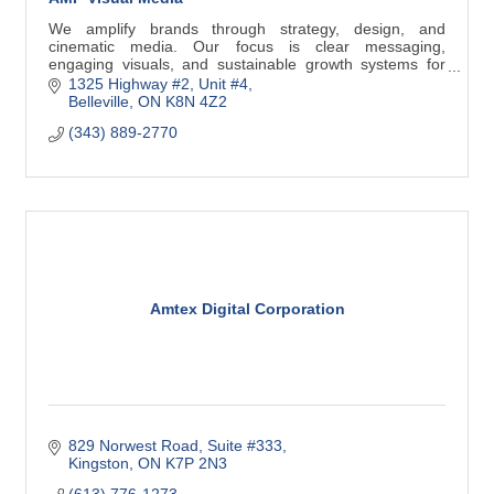
We amplify brands through strategy, design, and
cinematic media. Our focus is clear messaging,
engaging visuals, and sustainable growth systems for
Belleville businesses.
1325 Highway #2
Unit #4
Belleville
ON
K8N 4Z2
(343) 889-2770
Amtex Digital Corporation
829 Norwest Road
Suite #333
Kingston
ON
K7P 2N3