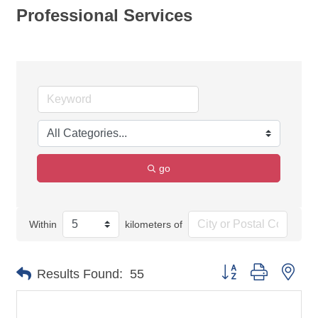
Professional Services
go
Within
kilometers of
Button group with nes
Results Found:
55