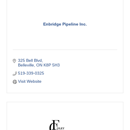
Enbridge Pipeline Inc.
325 Bell Blvd
Belleville
ON
K8P 5H3
519-339-0325
Visit Website