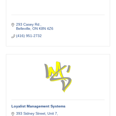
293 Casey Rd.
Belleville
ON
K8N 4Z6
(416) 951-2732
Loyalist Management Systems
393 Sidney Street
Unit 7