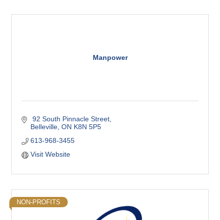
Manpower
 92 South Pinnacle Street
Belleville
ON
K8N 5P5
613-968-3455
Visit Website
NON-PROFITS