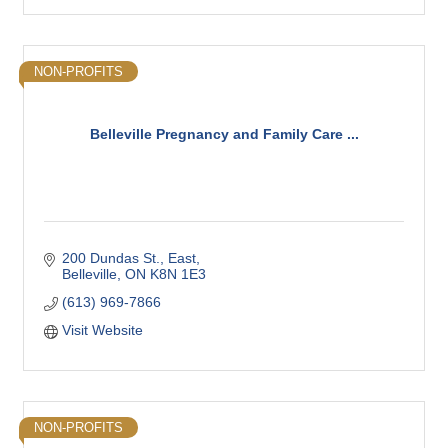
NON-PROFITS
Belleville Pregnancy and Family Care ...
200 Dundas St., East
Belleville
ON
K8N 1E3
(613) 969-7866
Visit Website
NON-PROFITS