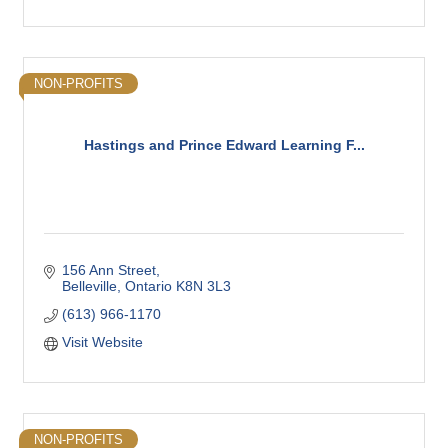
NON-PROFITS
Hastings and Prince Edward Learning F...
156 Ann Street
Belleville
Ontario
K8N 3L3
(613) 966-1170
Visit Website
NON-PROFITS