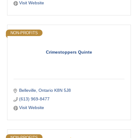
Visit Website
NON-PROFITS
Crimestoppers Quinte
Belleville
Ontario
K8N 5J8
(613) 969-8477
Visit Website
NON-PROFITS