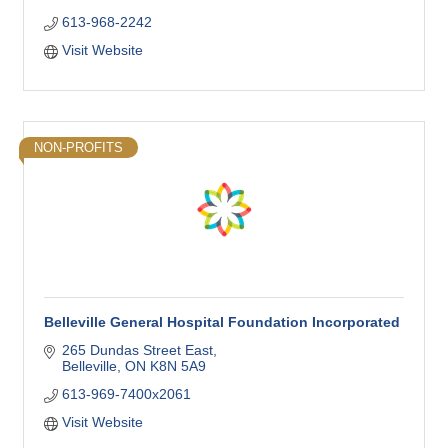
613-968-2242
Visit Website
NON-PROFITS
Belleville General Hospital Foundation Incorporated
265 Dundas Street East
Belleville
ON
K8N 5A9
613-969-7400x2061
Visit Website