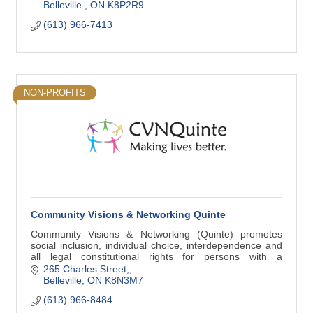
Belleville 
ON
K8P2R9
(613) 966-7413
NON-PROFITS
Community Visions & Networking Quinte
Community Visions & Networking (Quinte) promotes
social inclusion, individual choice, interdependence and
all legal constitutional rights for persons with a
developmental disability.
265 Charles Street,
Belleville
ON
K8N3M7
(613) 966-8484