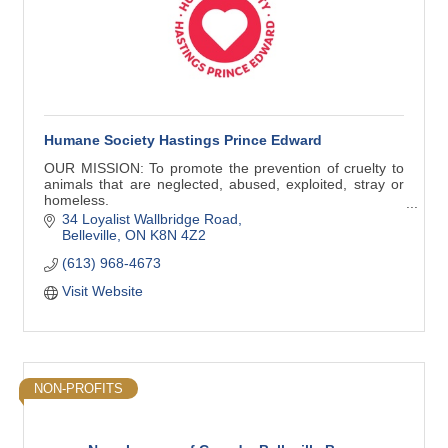
Humane Society Hastings Prince Edward
OUR MISSION: To promote the prevention of cruelty to
animals that are neglected, abused, exploited, stray or
homeless.
34 Loyalist Wallbridge Road
Work within the law and in cooperation with the
Belleville
ON
K8N 4Z2
government, OSPCA and the public
(613) 968-4673
Visit Website
NON-PROFITS