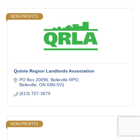
NON-PROFITS
Quinte Region Landlords Association
PO Box 20096
Belleville RPO
Belleville
ON
K8N 5V1
(613) 707-3879
NON-PROFITS