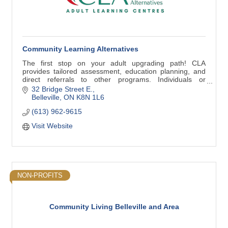
Community Learning Alternatives
The first stop on your adult upgrading path! CLA
provides tailored assessment, education planning, and
direct referrals to other programs. Individuals or
employers are welcome to contact us for info.
32 Bridge Street E.
Belleville
ON
K8N 1L6
(613) 962-9615
Visit Website
NON-PROFITS
Community Living Belleville and Area