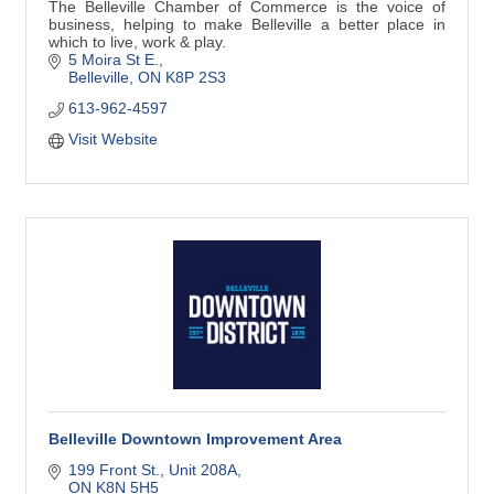
The Belleville Chamber of Commerce is the voice of
business, helping to make Belleville a better place in
which to live, work & play.
5 Moira St E.
Belleville
ON
K8P 2S3
613-962-4597
Visit Website
Belleville Downtown Improvement Area
199 Front St.
Unit 208A
ON
K8N 5H5