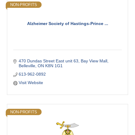
NON-PROFITS
Alzheimer Society of Hastings-Prince ...
470 Dundas Street East unit 63
Bay View Mall
Belleville
ON
K8N 1G1
613-962-0892
Visit Website
NON-PROFITS