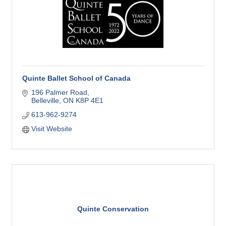
Quinte Ballet School of Canada
196 Palmer Road
Belleville
ON
K8P 4E1
613-962-9274
Visit Website
Quinte Conservation