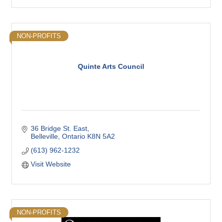
NON-PROFITS
Quinte Arts Council
36 Bridge St. East
Belleville
Ontario
K8N 5A2
(613) 962-1232
Visit Website
NON-PROFITS