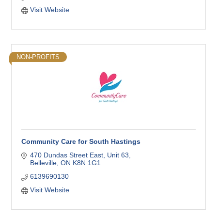
Visit Website
NON-PROFITS
Community Care for South Hastings
470 Dundas Street East
Unit 63
Belleville
ON
K8N 1G1
6139690130
Visit Website