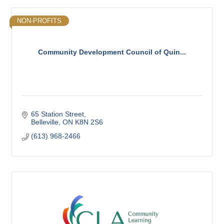
NON-PROFITS
Community Development Council of Quin...
65 Station Street
Belleville
ON
K8N 2S6
(613) 968-2466