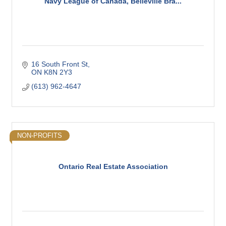
Navy League of Canada, Belleville Bra...
16 South Front St
ON
K8N 2Y3
(613) 962-4647
NON-PROFITS
Ontario Real Estate Association