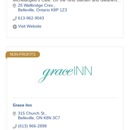
Tri-County Warehouse which serves 8 area food banks,
25 Wallbridge Cres.
15 Meal Programs, 140 Non-Profit agencies and Service
Belleville
Ontario
K8P 1Z3
Clubs.
613-962-9043
Visit Website
NON-PROFITS
Grace Inn
315 Church St.
Belleville
ON
K8N 3C7
(613) 966-2898