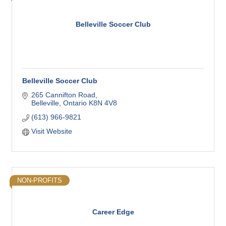
Belleville Soccer Club
Belleville Soccer Club
265 Cannifton Road
Belleville
Ontario
K8N 4V8
(613) 966-9821
Visit Website
NON-PROFITS
Career Edge