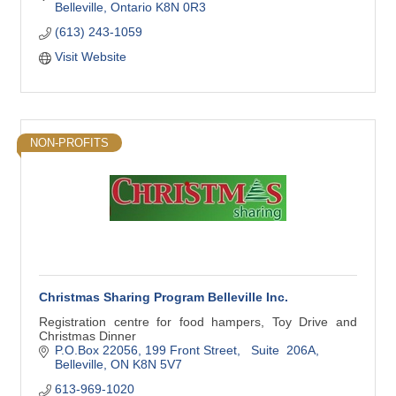
Belleville
Ontario
K8N 0R3
(613) 243-1059
Visit Website
NON-PROFITS
Christmas Sharing Program Belleville Inc.
Registration centre for food hampers, Toy Drive and
Christmas Dinner
P.O.Box 22056
199 Front Street,   Suite  206A
Belleville
ON
K8N 5V7
613-969-1020