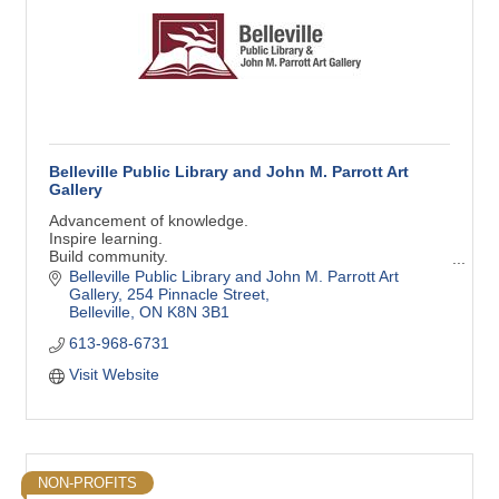
Belleville Public Library and John M. Parrott Art
Gallery
Advancement of knowledge.
Inspire learning.
Build community.
Support creativity.
Belleville Public Library and John M. Parrott Art 
Gallery
254 Pinnacle Street
Belleville
ON
K8N 3B1
613-968-6731
Visit Website
NON-PROFITS