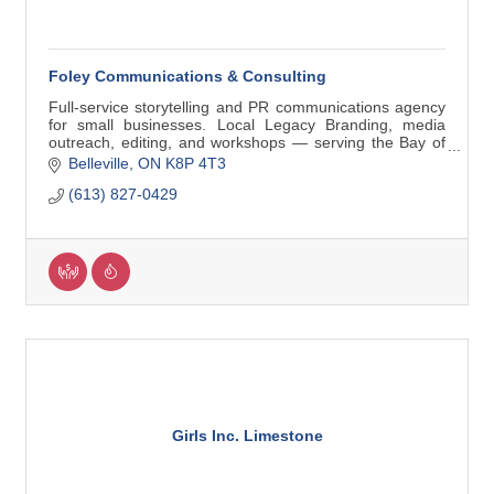
Foley Communications & Consulting
Full-service storytelling and PR communications agency
for small businesses. Local Legacy Branding, media
outreach, editing, and workshops — serving the Bay of
Quinte and beyond.
Belleville
ON
K8P 4T3
(613) 827-0429
Girls Inc. Limestone