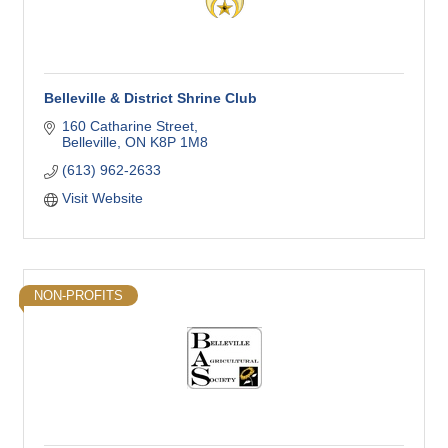
Belleville & District Shrine Club
160 Catharine Street
Belleville
ON
K8P 1M8
(613) 962-2633
Visit Website
NON-PROFITS