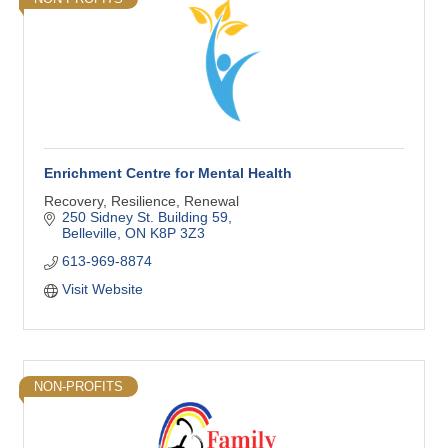
Enrichment Centre for Mental Health
Recovery, Resilience, Renewal
250 Sidney St. Building 59
Belleville
ON
K8P 3Z3
613-969-8874
Visit Website
NON-PROFITS