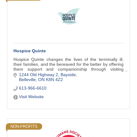
Hospice Quinte
Hospice Quinte changes the lives of the terminally ill,
their families, and the bereaved for the better by offering
them support and companionship through visiting
hospice services and support groups.
1244 Old Highway 2, Bayside
Belleville
ON
K8N 4Z2
613-966-6610
Visit Website
NON-PROFITS