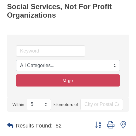
Social Services, Not For Profit
Organizations
go
Within
kilometers of
Button group with nes
Results Found:
52