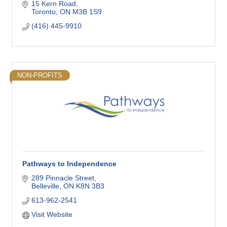
15 Kern Road
Toronto
ON
M3B 1S9
(416) 445-9910
NON-PROFITS
Pathways to Independence
289 Pinnacle Street
Belleville
ON
K8N 3B3
613-962-2541
Visit Website