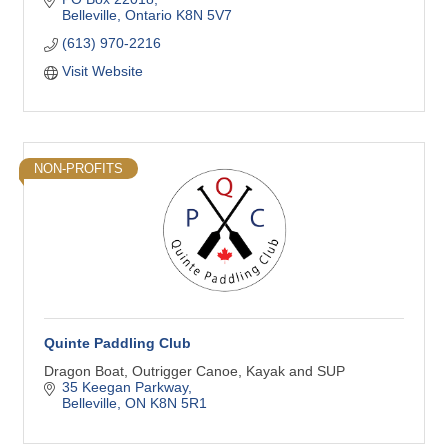
Belleville
Ontario
K8N 5V7
(613) 970-2216
Visit Website
NON-PROFITS
Quinte Paddling Club
Dragon Boat, Outrigger Canoe, Kayak and SUP
35 Keegan Parkway
Belleville
ON
K8N 5R1