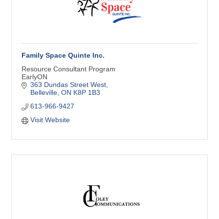
Family Space Quinte Inc.
Resource Consultant Program
EarlyON
363 Dundas Street West
Belleville
ON
K8P 1B3
613-966-9427
Visit Website