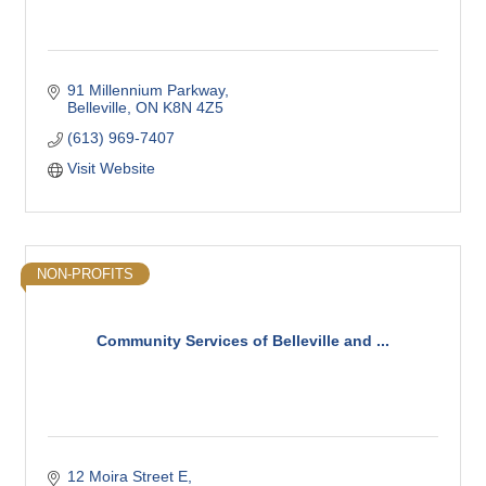
91 Millennium Parkway
Belleville
ON
K8N 4Z5
(613) 969-7407
Visit Website
NON-PROFITS
Community Services of Belleville and ...
12 Moira Street E