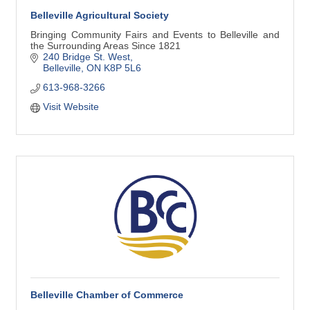
Belleville Agricultural Society
Bringing Community Fairs and Events to Belleville and
the Surrounding Areas Since 1821
240 Bridge St. West
Belleville
ON
K8P 5L6
613-968-3266
Visit Website
Belleville Chamber of Commerce