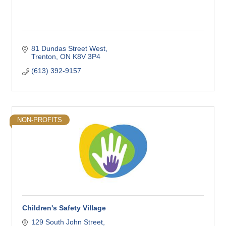
81 Dundas Street West
Trenton
ON
K8V 3P4
(613) 392-9157
NON-PROFITS
Children's Safety Village
129 South John Street