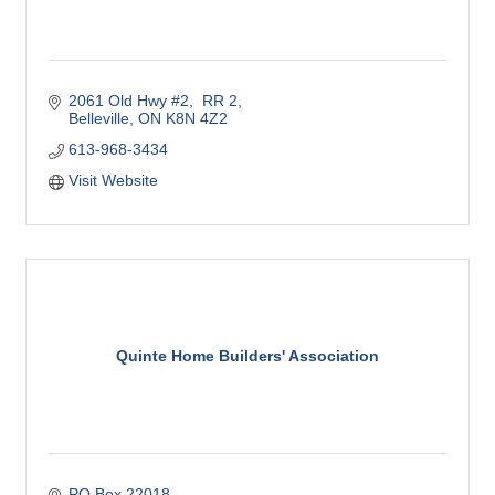
2061 Old Hwy #2,  RR 2
Belleville
ON
K8N 4Z2
613-968-3434
Visit Website
Quinte Home Builders' Association
PO Box 22018