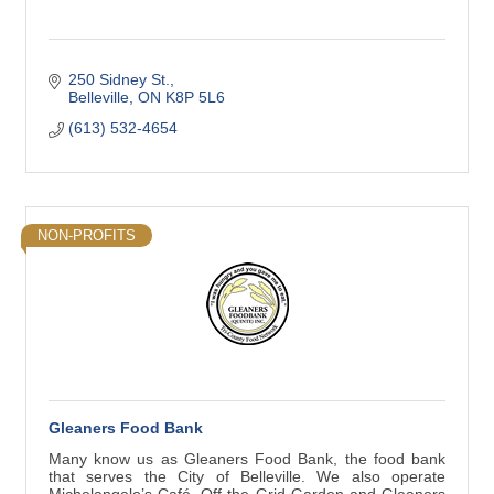
250 Sidney St.
Belleville
ON
K8P 5L6
(613) 532-4654
NON-PROFITS
Gleaners Food Bank
Many know us as Gleaners Food Bank, the food bank
that serves the City of Belleville. We also operate
Michelangelo’s Café, Off the Grid Garden and Gleaners