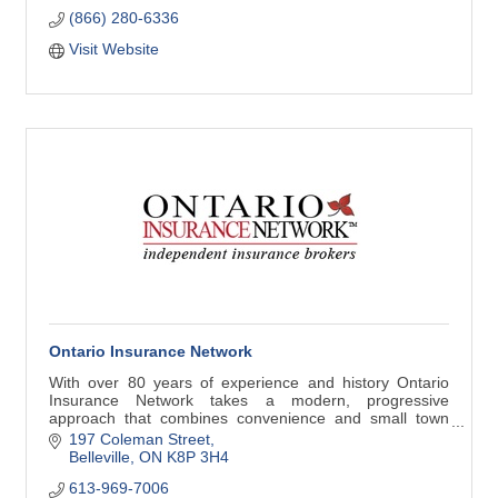
(866) 280-6336
Visit Website
Ontario Insurance Network
With over 80 years of experience and history Ontario
Insurance Network takes a modern, progressive
approach that combines convenience and small town
personal service.
197 Coleman Street
Belleville
ON
K8P 3H4
613-969-7006