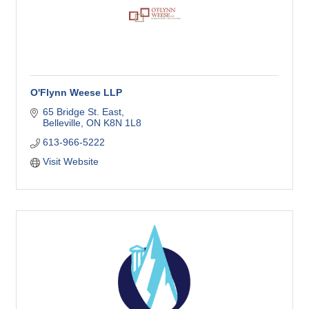
O'Flynn Weese LLP
65 Bridge St. East
Belleville
ON
K8N 1L8
613-966-5222
Visit Website