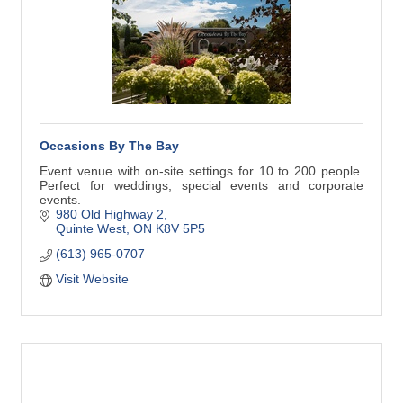
Occasions By The Bay
Event venue with on-site settings for 10 to 200 people.
Perfect for weddings, special events and corporate
events.
980 Old Highway 2
Quinte West
ON
K8V 5P5
(613) 965-0707
Visit Website