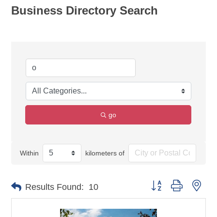
Business Directory Search
go
Within
kilometers of
Button group with nes
Results Found:
10