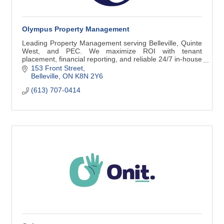
Olympus Property Management
Leading Property Management serving Belleville, Quinte
West, and PEC. We maximize ROI with tenant
placement, financial reporting, and reliable 24/7 in-house
maintenance.
153 Front Street
Belleville
ON
K8N 2Y6
(613) 707-0414