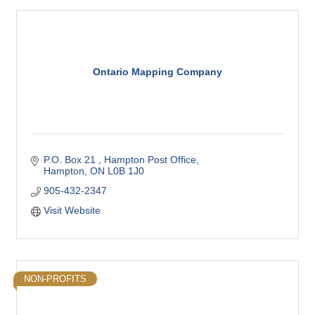
Ontario Mapping Company
P.O. Box 21 
Hampton Post Office
Hampton
ON
L0B 1J0
905-432-2347
Visit Website
NON-PROFITS