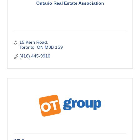
Ontario Real Estate Association
15 Kern Road
Toronto
ON
M3B 1S9
(416) 445-9910