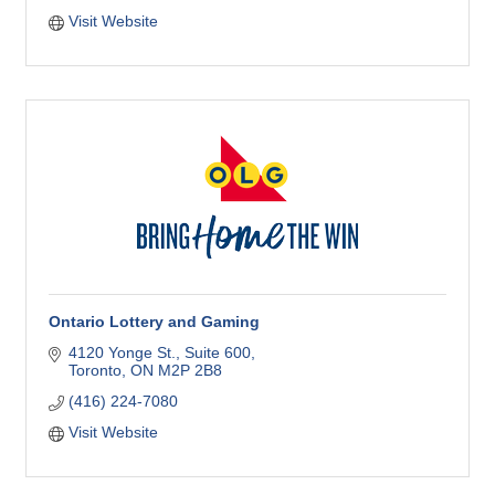
Visit Website
Ontario Lottery and Gaming
4120 Yonge St.
Suite 600
Toronto
ON
M2P 2B8
(416) 224-7080
Visit Website