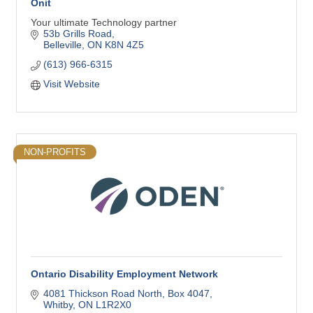
Onit
Your ultimate Technology partner
53b Grills Road
Belleville
ON
K8N 4Z5
(613) 966-6315
Visit Website
NON-PROFITS
Ontario Disability Employment Network
4081 Thickson Road North
Box 4047
Whitby
ON
L1R2X0