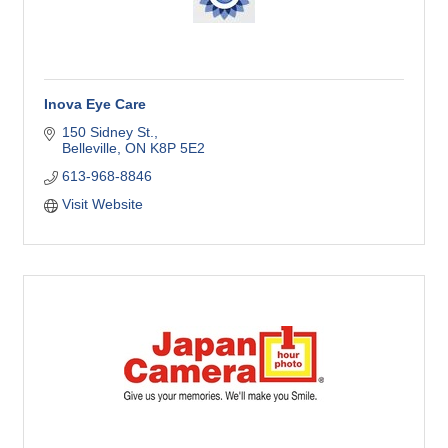
Inova Eye Care
150 Sidney St.
Belleville
ON
K8P 5E2
613-968-8846
Visit Website