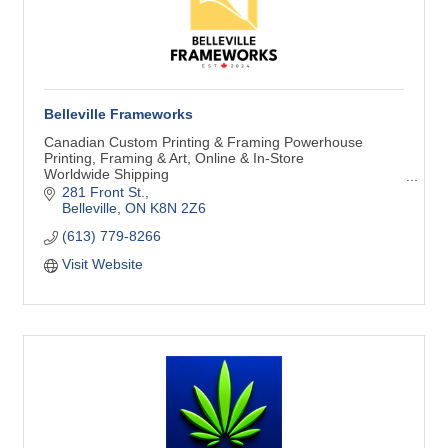
Belleville Frameworks
Canadian Custom Printing & Framing Powerhouse
Printing, Framing & Art, Online & In-Store
Worldwide Shipping
Art Makes Life Better!
281 Front St.
Belleville
ON
K8N 2Z6
(613) 779-8266
Visit Website