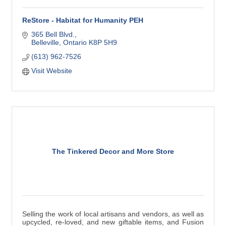
ReStore - Habitat for Humanity PEH
365 Bell Blvd.
Belleville
Ontario
K8P 5H9
(613) 962-7526
Visit Website
The Tinkered Decor and More Store
Selling the work of local artisans and vendors, as well as
upcycled, re-loved, and new giftable items, and Fusion