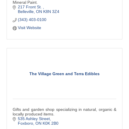
Mineral Paint.
217 Front St. 
Belleville
ON
K8N 3Z4
(343) 403-0100
Visit Website
The Village Green and Terra Edibles
Gifts and garden shop specializing in natural, organic &
locally produced items.
535 Ashley Street
Foxboro
ON
K0K 2B0