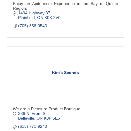
Enjoy an Apitourism Experience in the Bay of Quinte
Region:
1494 Highway 37
Plainfield
ON
K0K 2V0
(705) 358-0543
Kim's Secrets
We are a Pleasure Product Boutique.
366 N. Front St.
Belleville
ON
K8P 5E6
(613) 771-9240