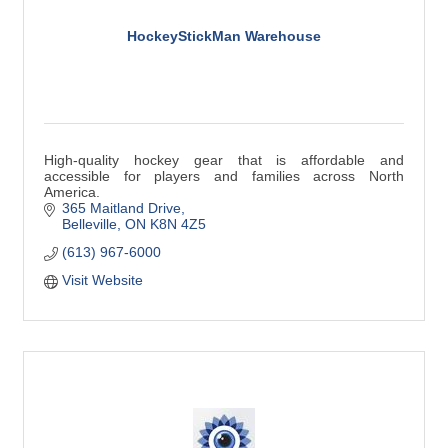
HockeyStickMan Warehouse
High-quality hockey gear that is affordable and
accessible for players and families across North
America.
365 Maitland Drive
Belleville
ON
K8N 4Z5
(613) 967-6000
Visit Website