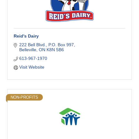
Reid's Dairy
222 Bell Blvd.
P.O. Box 997
Belleville
ON
K8N 5B6
613-967-1970
Visit Website
NON-PROFITS