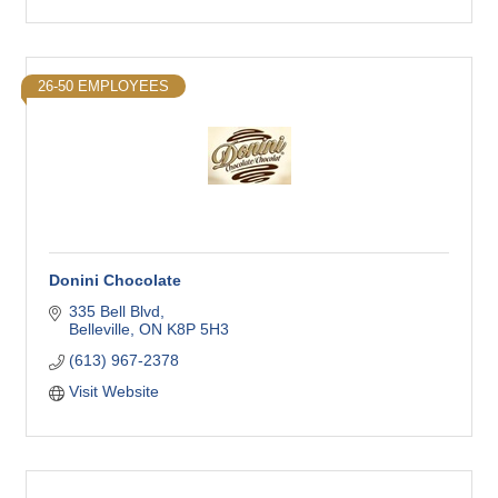
26-50 EMPLOYEES
Donini Chocolate
335 Bell Blvd
Belleville
ON
K8P 5H3
(613) 967-2378
Visit Website