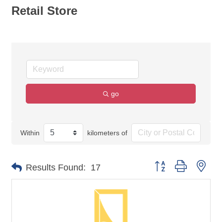
Retail Store
go
Within
kilometers of
Button group with nes
Results Found:
17