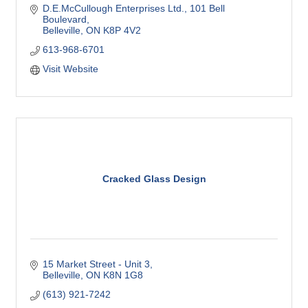
D.E.McCullough Enterprises Ltd.
101 Bell 
Boulevard
Belleville
ON
K8P 4V2
613-968-6701
Visit Website
Cracked Glass Design
15 Market Street - Unit 3
Belleville
ON
K8N 1G8
(613) 921-7242