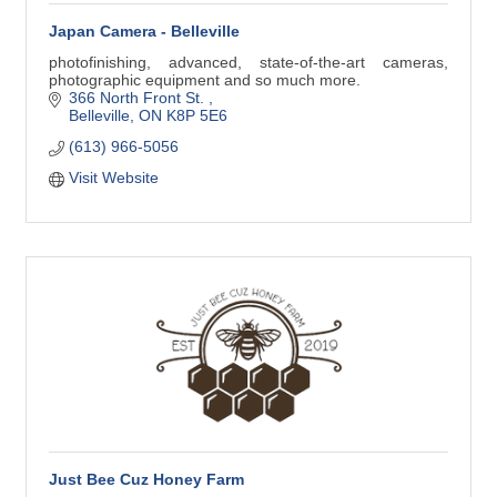
Japan Camera - Belleville
photofinishing, advanced, state-of-the-art cameras,
photographic equipment and so much more.
366 North Front St. 
Belleville
ON
K8P 5E6
(613) 966-5056
Visit Website
Just Bee Cuz Honey Farm