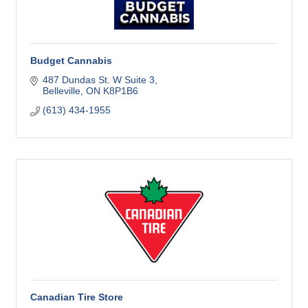
Budget Cannabis
487 Dundas St. W Suite 3
Belleville
ON
K8P1B6
(613) 434-1955
Canadian Tire Store