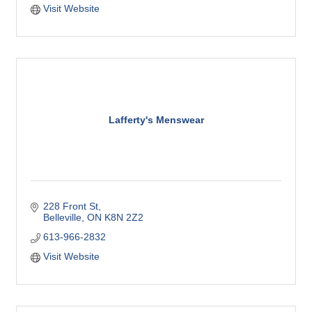
Visit Website
Lafferty's Menswear
228 Front St
Belleville
ON
K8N 2Z2
613-966-2832
Visit Website