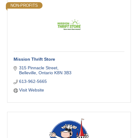
NON-PROFITS
Mission Thrift Store
315 Pinnacle Street
Belleville
Ontario
K8N 3B3
613-962-5665
Visit Website