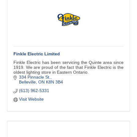
Finkle Electric Limited
Finkle Electric has been servicing the Quinte area since
1919. We are proud of the fact that Finkle Electric is the
oldest lighting store in Eastern Ontario.
334 Pinnacle St.
Belleville
ON
K8N 3B4
(613) 962-5331
Visit Website