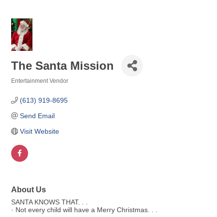
The Santa Mission
Entertainment Vendor
Categories
(613) 919-8695
Send Email
Visit Website
About Us
SANTA KNOWS THAT. . .
· Not every child will have a Merry Christmas. . .