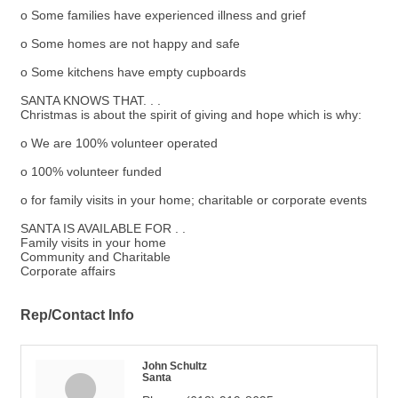
o Some families have experienced illness and grief
o Some homes are not happy and safe
o Some kitchens have empty cupboards
SANTA KNOWS THAT. . .
Christmas is about the spirit of giving and hope which is why:
o We are 100% volunteer operated
o 100% volunteer funded
o for family visits in your home; charitable or corporate events
SANTA IS AVAILABLE FOR . .
Family visits in your home
Community and Charitable
Corporate affairs
Rep/Contact Info
John Schultz
Santa